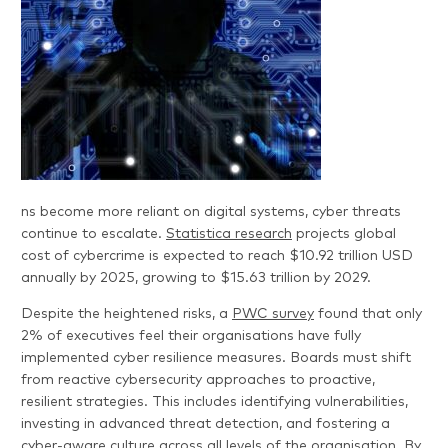
ns become more reliant on digital systems, cyber threats
continue to escalate.
Statistica research
projects global
cost of cybercrime is expected to reach $10.92 trillion USD
annually by 2025, growing to $15.63 trillion by 2029.
Despite the heightened risks, a
PWC survey
found that only
2% of executives feel their organisations have fully
implemented cyber resilience measures. Boards must shift
from reactive cybersecurity approaches to proactive,
resilient strategies. This includes identifying vulnerabilities,
investing in advanced threat detection, and fostering a
cyber-aware culture across all levels of the organisation. By