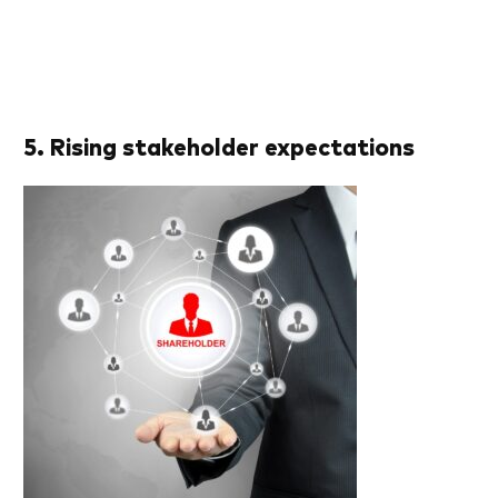
5. Rising stakeholder expectations