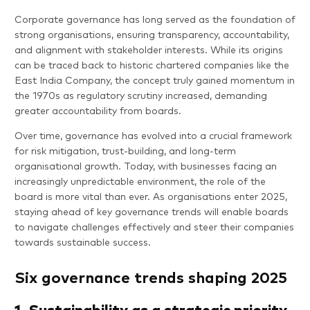
Corporate governance has long served as the foundation of
strong organisations, ensuring transparency, accountability,
and alignment with stakeholder interests. While its origins
can be traced back to historic chartered companies like the
East India Company, the concept truly gained momentum in
the 1970s as regulatory scrutiny increased, demanding
greater accountability from boards.
Over time, governance has evolved into a crucial framework
for risk mitigation, trust-building, and long-term
organisational growth. Today, with businesses facing an
increasingly unpredictable environment, the role of the
board is more vital than ever. As organisations enter 2025,
staying ahead of key governance trends will enable boards
to navigate challenges effectively and steer their companies
towards sustainable success.
Six governance trends shaping 2025