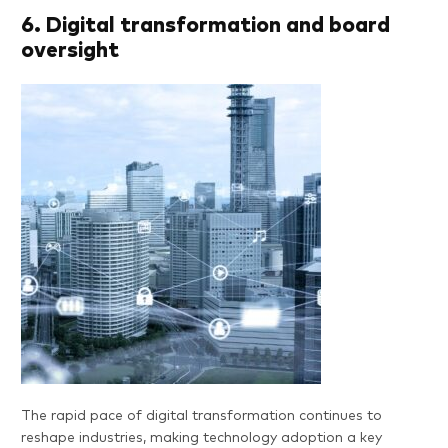
6. Digital transformation and board
oversight
The rapid pace of digital transformation continues to
reshape industries, making technology adoption a key