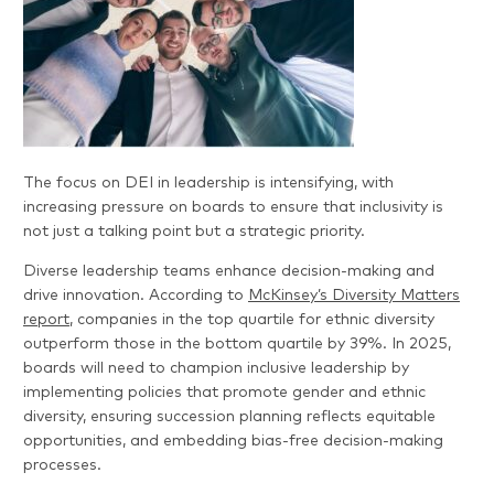
The focus on DEI in leadership is intensifying, with
increasing pressure on boards to ensure that inclusivity is
not just a talking point but a strategic priority.
Diverse leadership teams enhance decision-making and
drive innovation. According to
McKinsey’s Diversity Matters
report
, companies in the top quartile for ethnic diversity
outperform those in the bottom quartile by 39%. In 2025,
boards will need to champion inclusive leadership by
implementing policies that promote gender and ethnic
diversity, ensuring succession planning reflects equitable
opportunities, and embedding bias-free decision-making
processes.