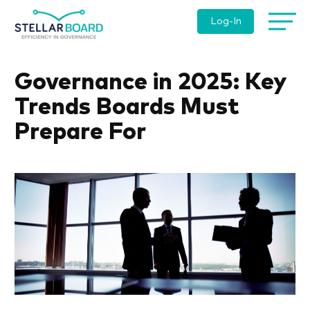
Log-In
Governance in 2025: Key
Trends Boards Must
Prepare For