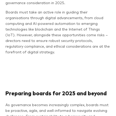
governance consideration in 2025.
Boards must take an active role in guiding their
organisations through digital advancements, from cloud
computing and AI-powered automation to emerging
technologies like blockchain and the Internet of Things
(IoT). However, alongside these opportunities come risks –
directors need to ensure robust security protocols,
regulatory compliance, and ethical considerations are at the
forefront of digital strategy.
Preparing boards for 2025 and beyond
As governance becomes increasingly complex, boards must
be proactive, agile, and well-informed to navigate evolving