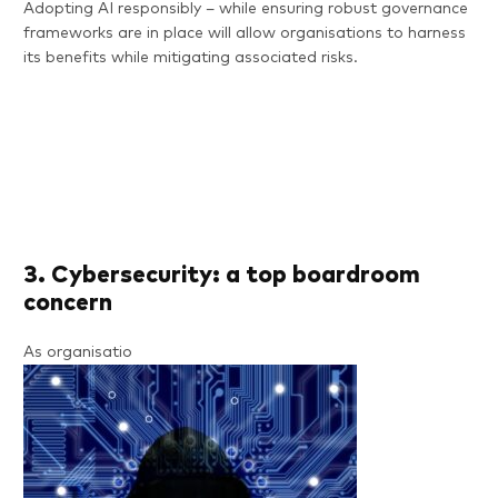
Adopting AI responsibly – while ensuring robust governance
frameworks are in place will allow organisations to harness
its benefits while mitigating associated risks.
3. Cybersecurity: a top boardroom
concern
As organisatio