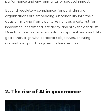
performance and environmental or societal impact.
Beyond regulatory compliance, forward-thinking
organisations are embedding sustainability into their
decision-making frameworks, using it as a catalyst for
innovation, operational efficiency, and stakeholder trust.
Directors must set measurable, transparent sustainability
goals that align with corporate objectives, ensuring
accountability and long-term value creation.
2. The rise of AI in governance