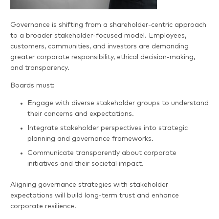
Governance is shifting from a shareholder-centric approach
to a broader stakeholder-focused model. Employees,
customers, communities, and investors are demanding
greater corporate responsibility, ethical decision-making,
and transparency.
Boards must:
Engage with diverse stakeholder groups to understand
their concerns and expectations.
Integrate stakeholder perspectives into strategic
planning and governance frameworks.
Communicate transparently about corporate
initiatives and their societal impact.
Aligning governance strategies with stakeholder
expectations will build long-term trust and enhance
corporate resilience.