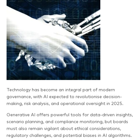
Technology has become an integral part of modern
governance, with AI expected to revolutionise decision-
making, risk analysis, and operational oversight in 2025.
Generative AI offers powerful tools for data-driven insights,
scenario planning, and compliance monitoring, but boards
must also remain vigilant about ethical considerations,
regulatory challenges, and potential biases in AI algorithms.