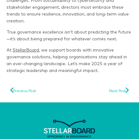
challenges. From sustainability to cybersecurity and
stakeholder engagement, directors must embrace these
trends to ensure resilience, innovation, and long-term value
creation.
True governance excellence isn’t about predicting the future
—it’s about being prepared for whatever comes next.
At
StellarBoard,
we support boards with innovative
governance solutions, helping organisations stay ahead in
an ever-changing landscape. Let’s make 2025 a year of
strategic leadership and meaningful impact.
Previous Post
Next Post