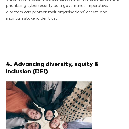
prioritising cybersecurity as a governance imperative,
directors can protect their organisations’ assets and
Features
maintain stakeholder trust.
Pricing
Resources
FAQs
4. Advancing diversity, equity &
inclusion (DEI)
About