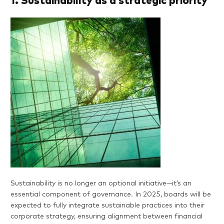
1. Sustainability as a strategic priority
Sustainability is no longer an optional initiative—it’s an
essential component of governance. In 2025, boards will be
expected to fully integrate sustainable practices into their
corporate strategy, ensuring alignment between financial