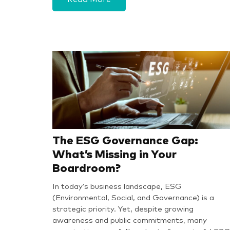
The ESG Governance Gap:
What’s Missing in Your
Boardroom?
In today’s business landscape, ESG
(Environmental, Social, and Governance) is a
strategic priority. Yet, despite growing
awareness and public commitments, many