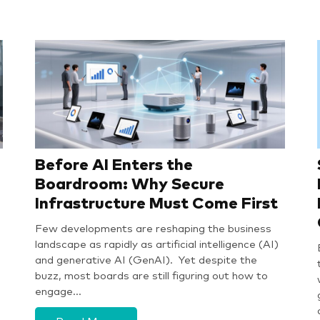
Before AI Enters the
Boardroom: Why Secure
Infrastructure Must Come First
Few developments are reshaping the business
landscape as rapidly as artificial intelligence (AI)
and generative AI (GenAI). Yet despite the
buzz, most boards are still figuring out how to
engage…