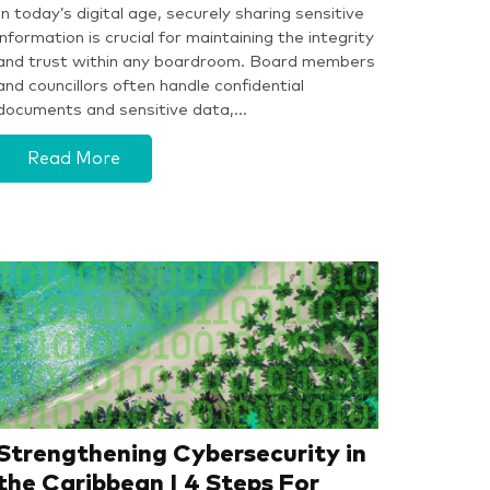
In today’s digital age, securely sharing sensitive
information is crucial for maintaining the integrity
and trust within any boardroom. Board members
and councillors often handle confidential
documents and sensitive data,…
Read More
Strengthening Cybersecurity in
the Caribbean | 4 Steps For