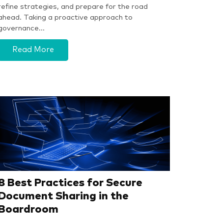
refine strategies, and prepare for the road
ahead. Taking a proactive approach to
governance…
Read More
8 Best Practices for Secure
Document Sharing in the
Boardroom