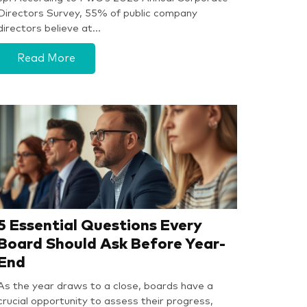
Directors Survey, 55% of public company
directors believe at…
Read More
5 Essential Questions Every
Board Should Ask Before Year-
End
As the year draws to a close, boards have a
crucial opportunity to assess their progress,