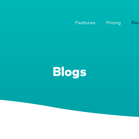
Features
Pricing
Re
Blogs