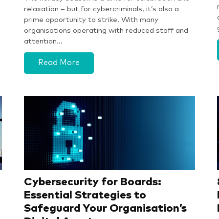
relaxation – but for cybercriminals, it’s also a
prime opportunity to strike. With many
organisations operating with reduced staff and
attention…
Read More
Cybersecurity for Boards:
Essential Strategies to
Safeguard Your Organisation’s