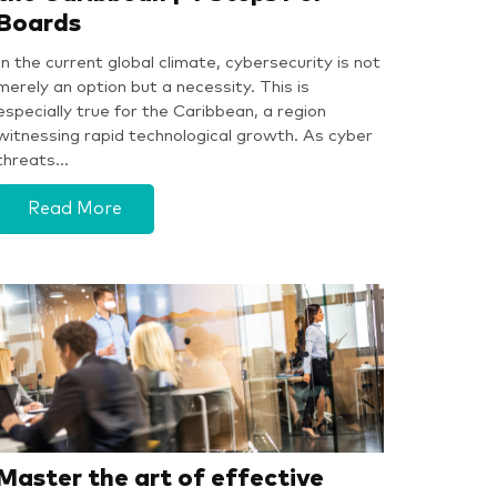
Boards
In the current global climate, cybersecurity is not
merely an option but a necessity. This is
especially true for the Caribbean, a region
witnessing rapid technological growth. As cyber
threats…
Read More
Master the art of effective