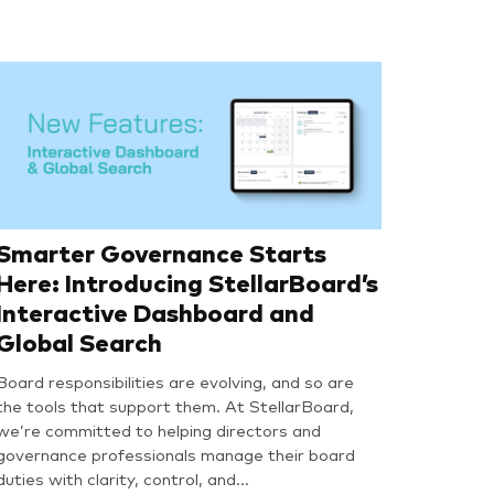
Smarter Governance Starts
Here: Introducing StellarBoard’s
Interactive Dashboard and
Global Search
Board responsibilities are evolving, and so are
the tools that support them. At StellarBoard,
we’re committed to helping directors and
governance professionals manage their board
duties with clarity, control, and…