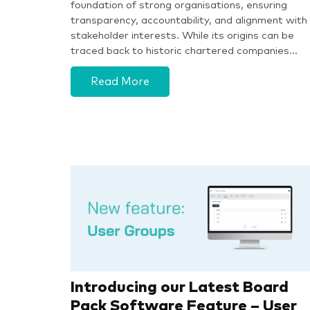
foundation of strong organisations, ensuring
transparency, accountability, and alignment with
stakeholder interests. While its origins can be
traced back to historic chartered companies…
Read More
Introducing our Latest Board
Pack Software Feature – User