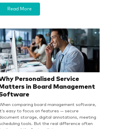
Read More
Why Personalised Service
Matters in Board Management
Software
When comparing board management software,
it’s easy to focus on features — secure
document storage, digital annotations, meeting
scheduling tools. But the real difference often