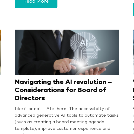
Read More
Navigating the AI revolution –
Considerations for Board of
Directors
Like it or not – AI is here. The accessibility of
advanced generative AI tools to automate tasks
(such as creating a board meeting agenda
template), improve customer experience and