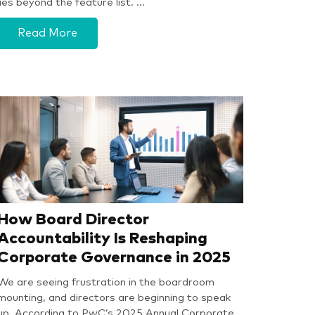
lies beyond the feature list. …
Read More
How Board Director
Accountability Is Reshaping
Corporate Governance in 2025
We are seeing frustration in the boardroom
mounting, and directors are beginning to speak
up. According to PwC’s 2025 Annual Corporate