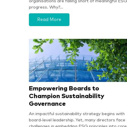
organisations are falling short of meaningful ES
progress. Why?…
Read More
Empowering Boards to
Champion Sustainability
Governance
An impactful sustainability strategy begins with
board-level leadership. Yet, many directors face
challenges in embedding ESG principles into core