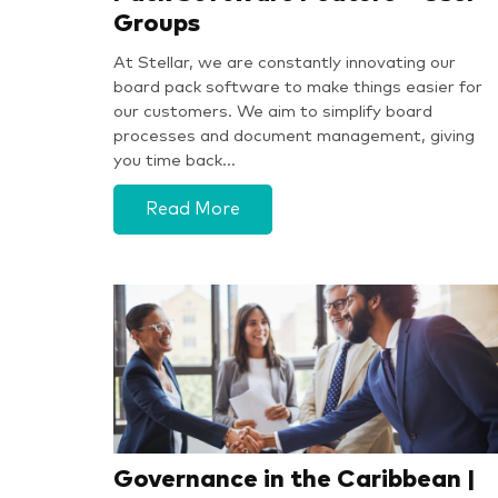
Groups
At Stellar, we are constantly innovating our
board pack software to make things easier for
our customers. We aim to simplify board
processes and document management, giving
you time back…
Read More
Governance in the Caribbean |