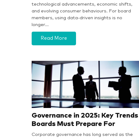
technological advancements, economic shifts,
and evolving consumer behaviours. For board
members, using data-driven insights is no
longer…
Read More
Governance in 2025: Key Trends
Boards Must Prepare For
Corporate governance has long served as the