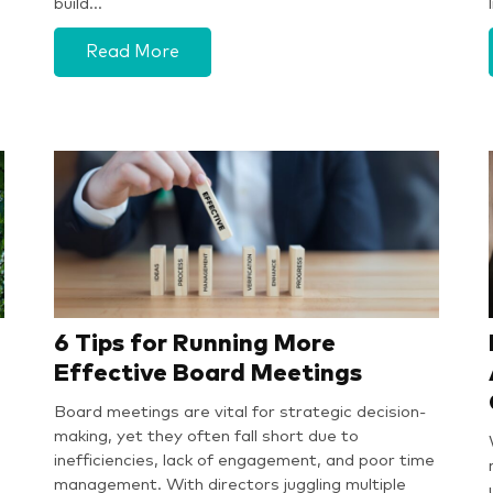
G
build…
Read More
6 Tips for Running More
Effective Board Meetings
Board meetings are vital for strategic decision-
making, yet they often fall short due to
inefficiencies, lack of engagement, and poor time
management. With directors juggling multiple