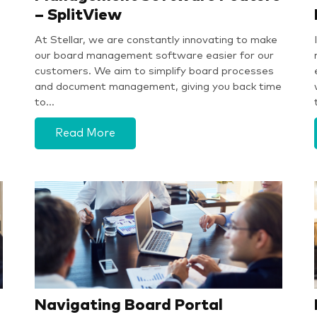
– SplitView
At Stellar, we are constantly innovating to make
our board management software easier for our
customers. We aim to simplify board processes
and document management, giving you back time
to…
Read More
Navigating Board Portal