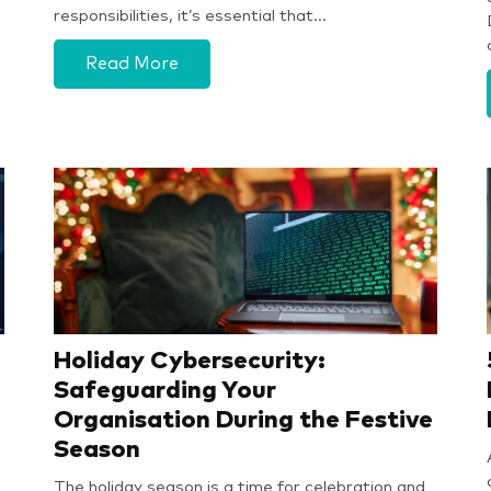
responsibilities, it’s essential that…
Read More
Holiday Cybersecurity:
Safeguarding Your
Organisation During the Festive
Season
The holiday season is a time for celebration and