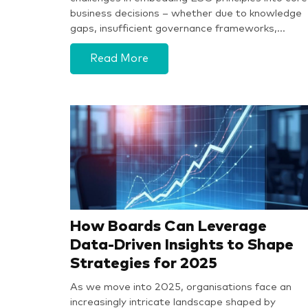
business decisions – whether due to knowledge
gaps, insufficient governance frameworks,…
Read More
How Boards Can Leverage
Data-Driven Insights to Shape
Strategies for 2025
As we move into 2025, organisations face an
increasingly intricate landscape shaped by