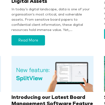
Digital Assets
In today’s digital landscape, data is one of your
organisation’s most critical, and vulnerable
assets. From sensitive board papers to
confidential client information, these digital
resources hold immense value. Yet,…
Read More
Introducing our Latest Board
Management Software Feature