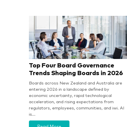
Top Four Board Governance
Trends Shaping Boards in 2026
Boards across New Zealand and Australia are
entering 2026 in a landscape defined by
economic uncertainty, rapid technological
acceleration, and rising expectations from
regulators, employees, communities, and iwi. AI
is…
Read More