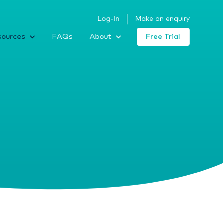
Log-In
Make an enquiry
sources
FAQs
About
Free Trial