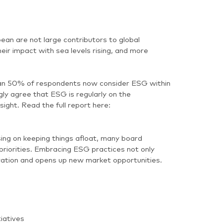
ean are not large contributors to global
ir impact with sea levels rising, and more
n 50% of respondents now consider ESG within
y agree that ESG is regularly on the
ght. Read the full report here:
ing on keeping things afloat, many board
riorities. Embracing ESG practices not only
novation and opens up new market opportunities.
iatives