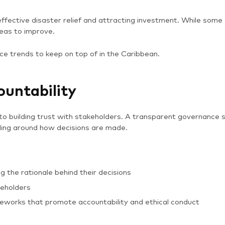
 effective disaster relief and attracting investment. While some
eas to improve.
ce trends to keep on top of in the Caribbean.
ountability
o building trust with stakeholders. A transparent governance s
ding around how decisions are made.
 the rationale behind their decisions
keholders
works that promote accountability and ethical conduct