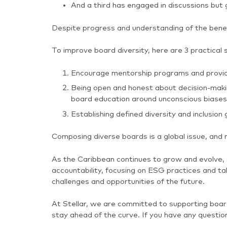
And a third has engaged in discussions but 
Despite progress and understanding of the benefi
To improve board diversity, here are 3 practical 
Encourage mentorship programs and provide 
Being open and honest about decision-making
board education around unconscious biases
Establishing defined diversity and inclusion 
Composing diverse boards is a global issue, and 
As the Caribbean continues to grow and evolve, 
accountability, focusing on ESG practices and ta
challenges and opportunities of the future.
At Stellar, we are committed to supporting boa
stay ahead of the curve. If you have any questio