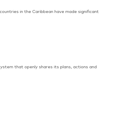
 countries in the Caribbean have made significant
ystem that openly shares its plans, actions and