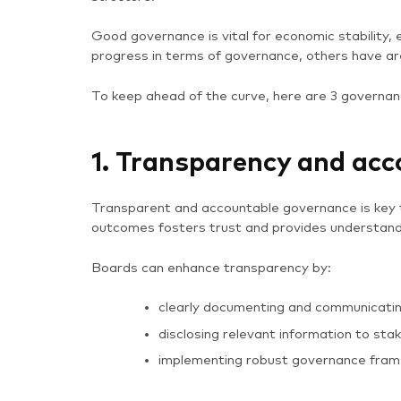
Good governance is vital for economic stability,
progress in terms of governance, others have ar
To keep ahead of the curve, here are 3 governan
1. Transparency and acc
Transparent and accountable governance is key t
outcomes fosters trust and provides understan
Boards can enhance transparency by:
clearly documenting and communicating
disclosing relevant information to sta
implementing robust governance frame