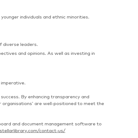
younger individuals and ethnic minorities.
 diverse leaders.
ctives and opinions. As well as investing in
 imperative.
e success. By enhancing transparency and
r organisations’ are well-positioned to meet the
ing board and document management software to
tellarlibrary.com/contact-us/