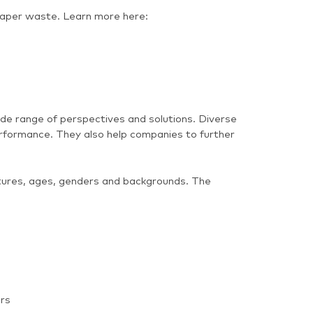
paper waste. Learn more here:
de range of perspectives and solutions. Diverse
rformance. They also help companies to further
ultures, ages, genders and backgrounds. The
ars