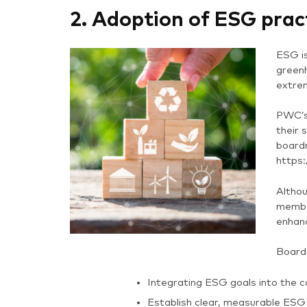
2. Adoption of ESG prac
ESG is
greenh
extre
PWC’s
their 
boardr
https
Althou
member
enhanc
Board
Integrating ESG goals into the c
Establish clear, measurable ESG 