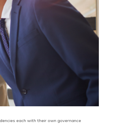
ndencies each with their own governance