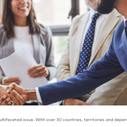
ltifaceted issue. With over 30 countries, territories and depe