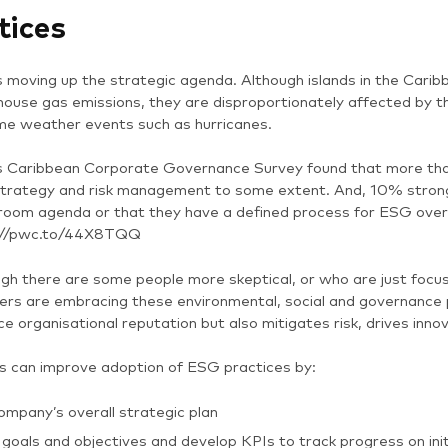
tices
 moving up the strategic agenda. Although islands in the Caribb
ouse gas emissions, they are disproportionately affected by the
me weather events such as hurricanes.
 Caribbean Corporate Governance Survey found that more tha
strategy and risk management to some extent. And, 10% strongl
oom agenda or that they have a defined process for ESG oversi
://pwc.to/44X8TQQ
gh there are some people more skeptical, or who are just focus
s are embracing these environmental, social and governance p
e organisational reputation but also mitigates risk, drives in
s can improve adoption of ESG practices by:
ompany’s overall strategic plan
goals and objectives and develop KPIs to track progress on init