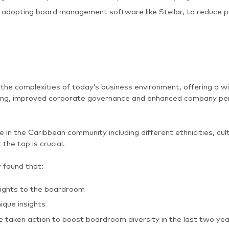
adopting board management software like Stellar, to reduce 
the complexities of today’s business environment, offering a wi
aking, improved corporate governance and enhanced company pe
e in the Caribbean community including different ethnicities, c
 the top is crucial.
found that:
nsights to the boardroom
ique insights
e taken action to boost boardroom diversity in the last two ye