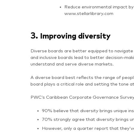
Reduce environmental impact by 
www.stellarlibrary.com
3.
Improving diversity
Diverse boards are better equipped to navigate 
and inclusive boards lead to better decision-m
understand and serve diverse markets.
A diverse board best reflects the range of peopl
board plays a critical role and setting the tone at
PWC’s
Caribbean Corporate Governance Survey 
90% believe that diversity brings unique i
70% strongly agree that diversity brings un
However, only a quarter report that they’v