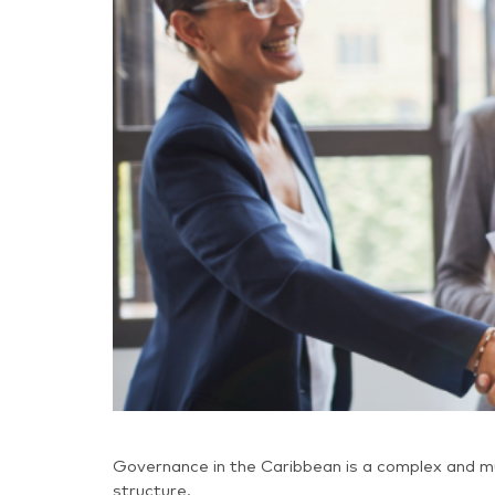
Governance in the Caribbean is a complex and mu
structure.