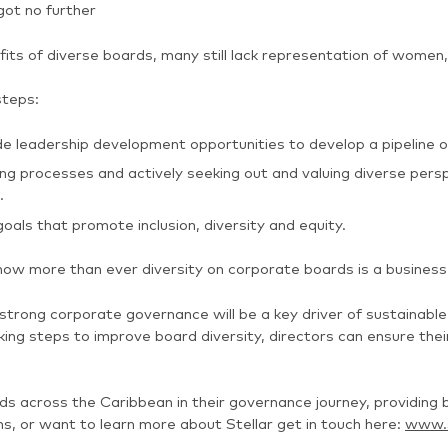
got no further
ts of diverse boards, many still lack representation of women, 
steps:
leadership development opportunities to develop a pipeline of
 processes and actively seeking out and valuing diverse perspe
.
goals that promote inclusion, diversity and equity.
now more than ever diversity on corporate boards is a business
strong corporate governance will be a key driver of sustainabl
king steps to improve board diversity, directors can ensure thei
rds across the Caribbean in their governance journey, provid
ns, or want to learn more about Stellar get in touch here:
www.s