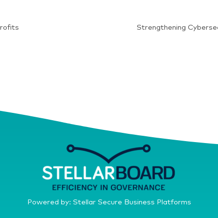
rofits
Strengthening Cybersec
Powered by: Stellar Secure Business Platforms