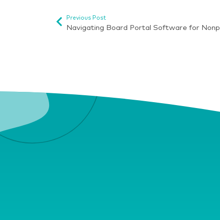
Previous Post
Navigating Board Portal Software for Nonp