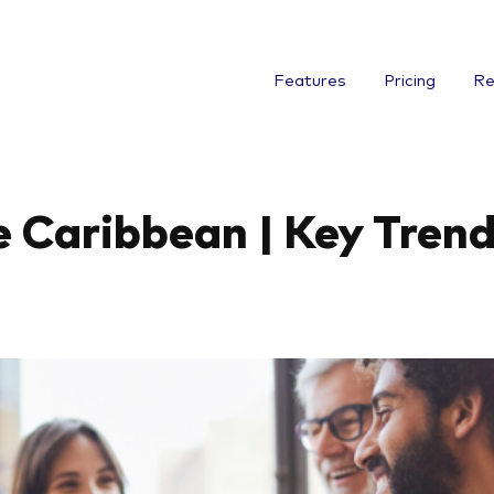
Features
Pricing
Re
 Caribbean | Key Trend