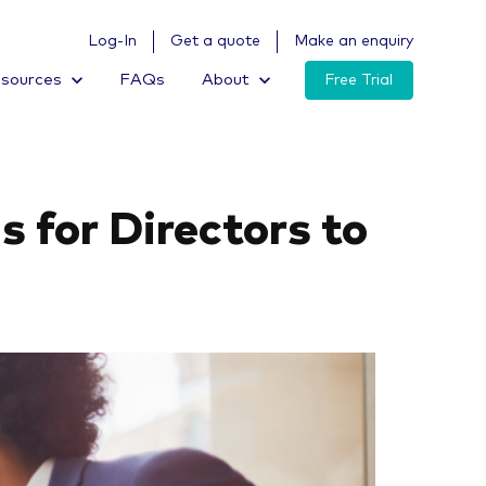
Log-In
Get a quote
Make an enquiry
sources
FAQs
About
Free Trial
s for Directors to