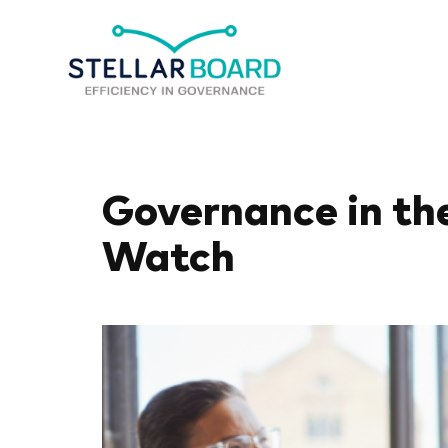
Governance in the
Watch