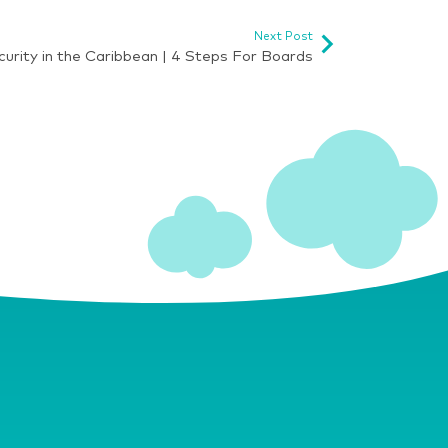
Next Post
urity in the Caribbean | 4 Steps For Boards