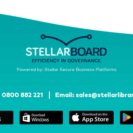
Powered by: Stellar Secure Business Platforms
:
0800 882 221
Email:
sales@stellarlibra