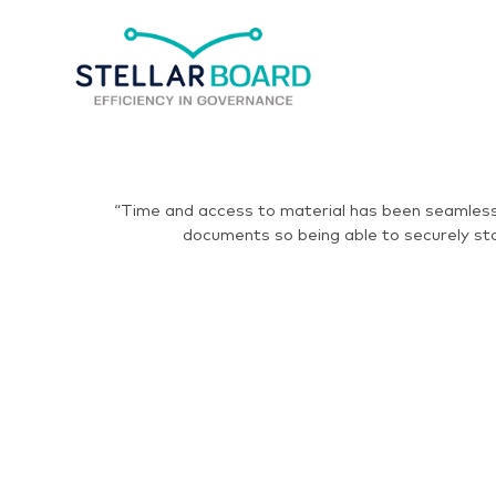
“Time and access to material has been seamless.
documents so being able to securely sto