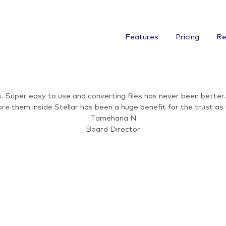
Features
Pricing
Re
 Super easy to use and converting files has never been better. 
re them inside Stellar has been a huge benefit for the trust a
Tamehana N
Board Director