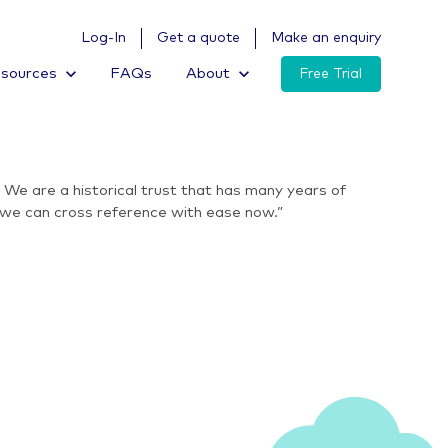
Log-In
Get a quote
Make an enquiry
sources
FAQs
About
Free Trial
We are a historical trust that has many years of
s we can cross reference with ease now.”