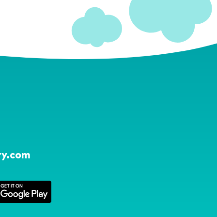
ry.com