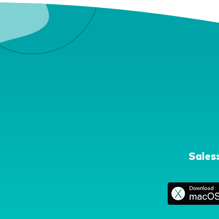
Sales